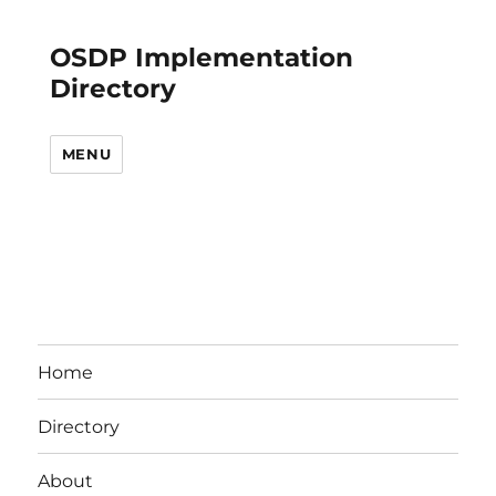
OSDP Implementation
Directory
MENU
Home
Directory
About