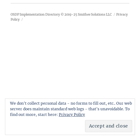
OSDP Implementation Directory
© 2019-25
Smithee Solutions LLC
Privacy
Policy
We don't collect personal data - no forms to fill out, etc.. Our web
server does maintain standard web logs - that's unavoidable. To
find out more, start here:
Privacy Policy