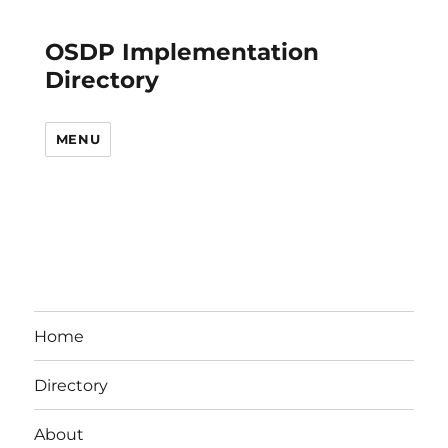
OSDP Implementation
Directory
MENU
Home
Directory
About