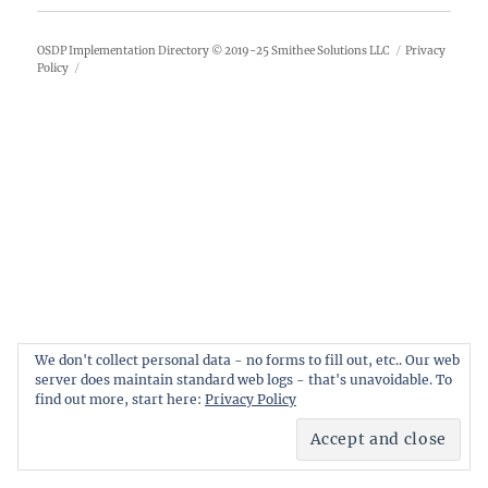
OSDP Implementation Directory
© 2019-25
Smithee Solutions LLC
Privacy
Policy
We don't collect personal data - no forms to fill out, etc.. Our web
server does maintain standard web logs - that's unavoidable. To
find out more, start here:
Privacy Policy