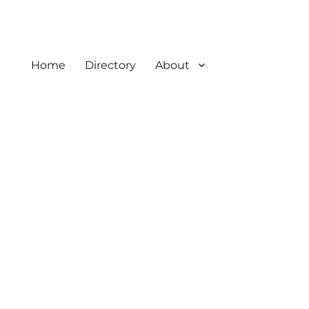
Home
Directory
About