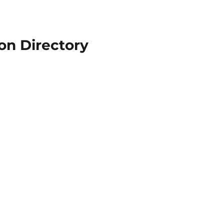
n Directory