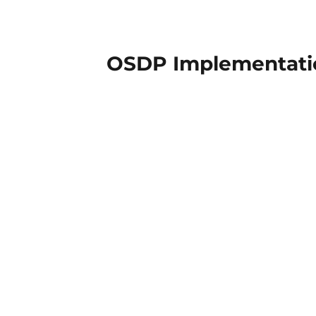
OSDP Implementatio