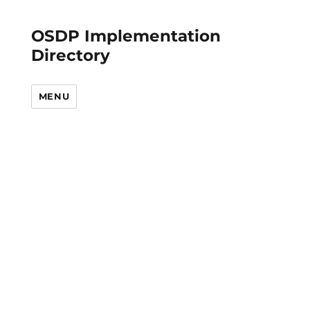
OSDP Implementation
Directory
MENU