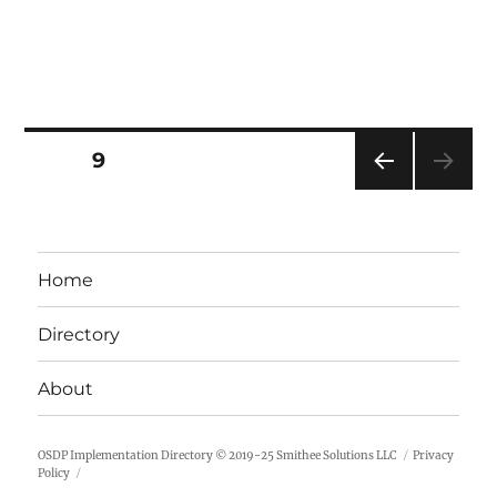
Posts
PAGE
9
PRE
pagination
VIOU
S
PAG
Home
E
Directory
About
OSDP Implementation Directory
© 2019-25
Smithee Solutions LLC
Privacy
Policy